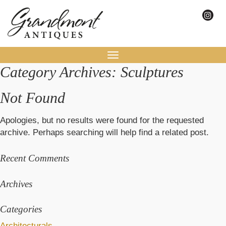
Toggle
Category Archives: Sculptures
navigation
Not Found
Apologies, but no results were found for the requested
archive. Perhaps searching will help find a related post.
Recent Comments
Archives
Categories
Architecturals