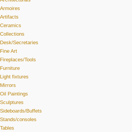
Armoires
Artifacts
Ceramics
Collections
Desk/Secretaries
Fine Art
Fireplaces/Tools
Furniture
Light fixtures
Mirrors
Oil Paintings
Sculptures
Sideboards/Buffets
Stands/consoles
Tables