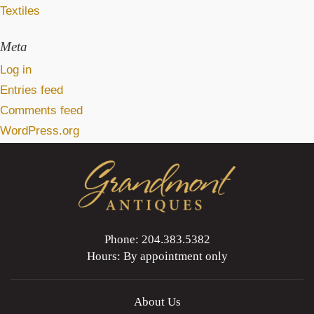
Textiles
Meta
Log in
Entries feed
Comments feed
WordPress.org
Phone: 204.383.5382
Hours: By appointment only
About Us