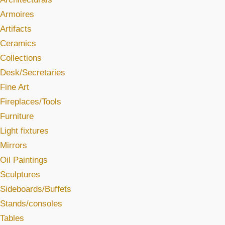
Armoires
Artifacts
Ceramics
Collections
Desk/Secretaries
Fine Art
Fireplaces/Tools
Furniture
Light fixtures
Mirrors
Oil Paintings
Sculptures
Sideboards/Buffets
Stands/consoles
Tables