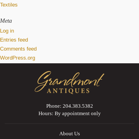
Textiles
Meta
Log in
Entries feed
Comments feed
WordPress.org
Phone: 204.383.5382
Hours: By appointment only
About Us