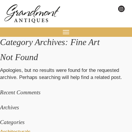
Toggle
Category Archives: Fine Art
navigation
Not Found
Apologies, but no results were found for the requested
archive. Perhaps searching will help find a related post.
Recent Comments
Archives
Categories
Architecturals