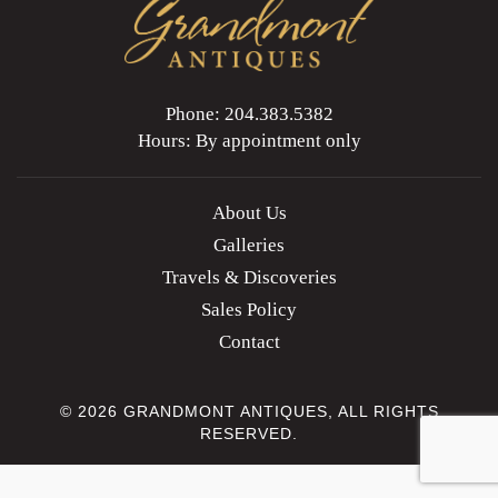
Phone: 204.383.5382
Hours: By appointment only
About Us
Galleries
Travels & Discoveries
Sales Policy
Contact
© 2026 GRANDMONT ANTIQUES, ALL RIGHTS
RESERVED.