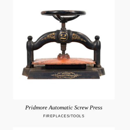
Pridmore Automatic Screw Press
FIREPLACES/TOOLS