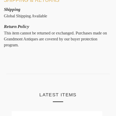
Shipping
Global Shipping Available
Return Policy
This item cannot be returned or exchanged. Purchases made on
Grandmont Antiques are covered by our buyer protection
program.
LATEST ITEMS