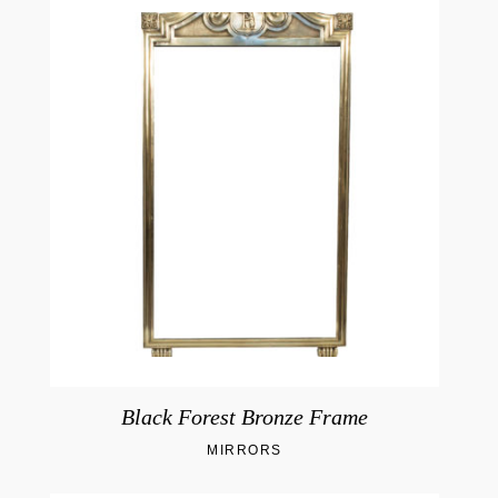
Black Forest Bronze Frame
MIRRORS