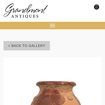
Toggle
navigation
< BACK TO GALLERY