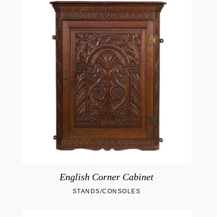
English Corner Cabinet
STANDS/CONSOLES