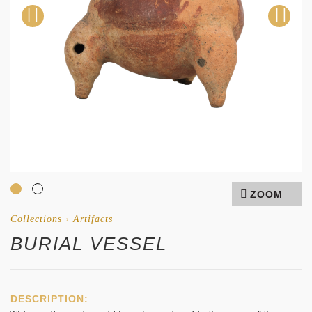
ZOOM
Collections
›
Artifacts
BURIAL VESSEL
DESCRIPTION: