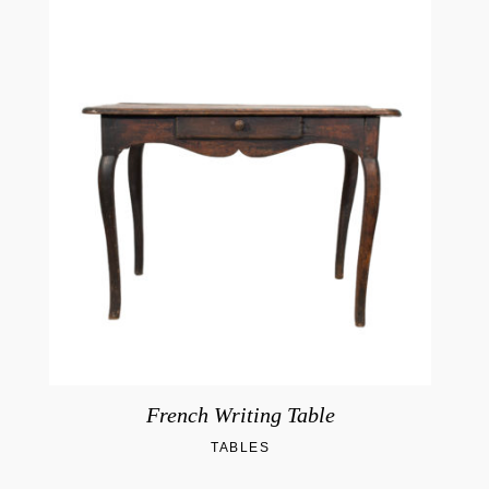
French Writing Table
TABLES