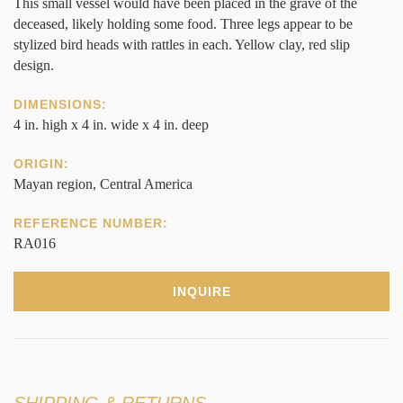
This small vessel would have been placed in the grave of the
deceased, likely holding some food. Three legs appear to be
stylized bird heads with rattles in each. Yellow clay, red slip
design.
DIMENSIONS:
4 in. high x 4 in. wide x 4 in. deep
ORIGIN:
Mayan region, Central America
REFERENCE NUMBER:
RA016
INQUIRE
SHIPPING & RETURNS